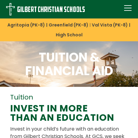
Agritopia (PK-8)
Greenfield (PK-8)
Val Vista (PK-8)
High School
TUITION &
FINANCIAL AID
Tuition
INVEST IN MORE
THAN AN EDUCATION
Invest in your child’s future with an education
from Gilbert Christian Schools. At GCS, we seek