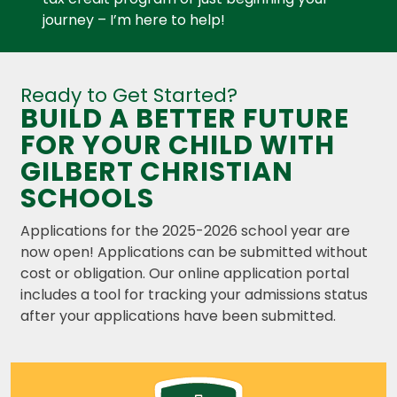
journey – I’m here to help!
Ready to Get Started?
BUILD A BETTER FUTURE
FOR YOUR CHILD WITH
GILBERT CHRISTIAN
SCHOOLS
Applications for the 2025-2026 school year are
now open! Applications can be submitted without
cost or obligation.
Our online application portal
includes a tool for tracking your admissions status
after your applications have been submitted.