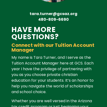
tara.turner@gcsaz.org
480-809-6690
HAVE MORE
QUESTIONS?
Connect with our Tuition Account
Manager
My name is Tara Turner, and I serve as the
Tuition Account Manager here at GCS.
Each
year I have the privilege of partnering with
you as you choose private christian
education for your students. It’s an honor to
help you navigate the world of scholarships
and school choice.
Whether you are well versed in the Arizona
tax credit program or just beginning your