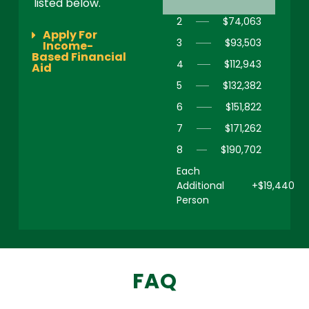
listed below.
2
$74,063
Apply For
3
$93,503
Income-
Based Financial
4
$112,943
Aid
5
$132,382
6
$151,822
7
$171,262
8
$190,702
Each
Additional
+$19,440
Person
FAQ