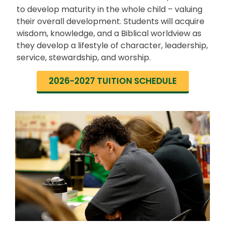
to develop maturity in the whole child – valuing
their overall development. Students will acquire
wisdom, knowledge, and a Biblical worldview as
they develop a lifestyle of character, leadership,
service, stewardship, and worship.
2026-2027 TUITION SCHEDULE