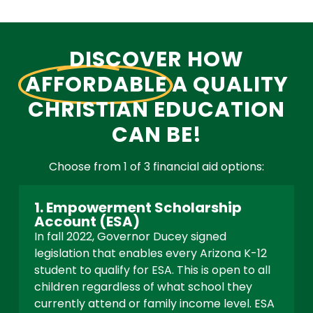
DISCOVER HOW
AFFORDABLE
A QUALITY
CHRISTIAN EDUCATION
CAN BE!
Choose from 1 of 3 financial aid options:
1. Empowerment Scholarship
Account (ESA)
In fall 2022, Governor Ducey signed
legislation that enables every Arizona K-12
student to qualify for ESA. This is open to all
children regardless of what school they
currently attend or family income level. ESA