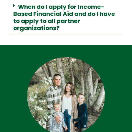
When do I apply for Income-
Based Financial Aid and do I have
to apply to all partner
organizations?