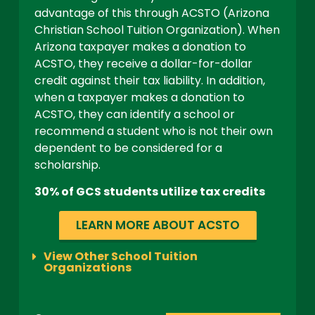
advantage of this through ACSTO (Arizona
Christian School Tuition Organization). When
Arizona taxpayer makes a donation to
ACSTO, they receive a dollar-for-dollar
credit against their tax liability. In addition,
when a taxpayer makes a donation to
ACSTO, they can identify a school or
recommend a student who is not their own
dependent to be considered for a
scholarship.
30% of GCS students utilize tax credits
LEARN MORE ABOUT ACSTO
View Other School Tuition
Organizations