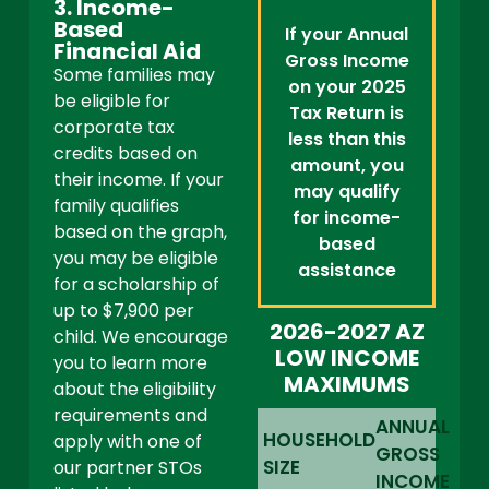
3. Income-
Based
If your Annual
Financial Aid
Gross Income
Some families may
on your 2025
be eligible for
Tax Return is
corporate tax
less than this
credits based on
amount, you
their income. If your
may qualify
family qualifies
for income-
based on the graph,
based
you may be eligible
assistance
for a scholarship of
up to $7,900 per
2026-2027 AZ
child. We encourage
LOW INCOME
you to learn more
MAXIMUMS
about the eligibility
requirements and
ANNUAL
HOUSEHOLD
apply with one of
GROSS
SIZE
our partner STOs
INCOME