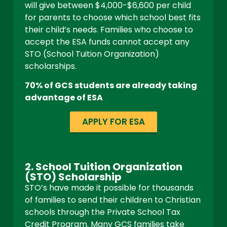
will give between $4,000-$6,600 per child
for parents to choose which school best fits
their child’s needs. Families who choose to
accept the ESA funds cannot accept any
STO (School Tuition Organization)
scholarships.
70% of GCS students are already taking
advantage of ESA
APPLY FOR ESA
2. School Tuition Organization
(STO) Scholarship
STO’s have made it possible for thousands
of families to send their children to Christian
schools through the Private School Tax
Credit Program.
Many GCS families take