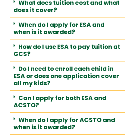
What does tuition cost and what
does it cover?
When do I apply for ESA and
when is it awarded?
How do I use ESA to pay tuition at
GCS?
Do I need to enroll each child in
ESA or does one application cover
all my kids?
Can I apply for both ESA and
ACSTO?
When do I apply for ACSTO and
when is it awarded?