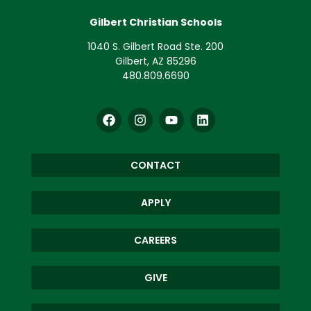
Gilbert Christian Schools
1040 S. Gilbert Road Ste. 200
Gilbert, AZ 85296
480.809.6690
CONTACT
APPLY
CAREERS
GIVE