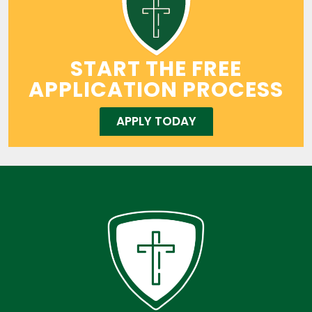
START THE FREE
APPLICATION PROCESS
APPLY TODAY