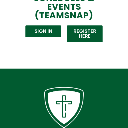
EVENTS
(TEAMSNAP)
SIGN IN
REGISTER
HERE