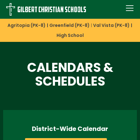
Agritopia (PK-8)
Greenfield (PK-8)
Val Vista (PK-8)
High School
CALENDARS &
SCHEDULES
District-Wide Calendar