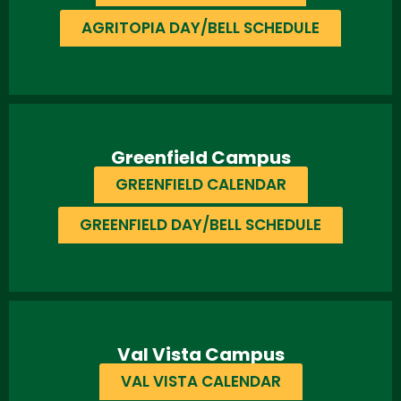
AGRITOPIA DAY/BELL SCHEDULE
Greenfield Campus
GREENFIELD CALENDAR
GREENFIELD DAY/BELL SCHEDULE
Val Vista Campus
VAL VISTA CALENDAR