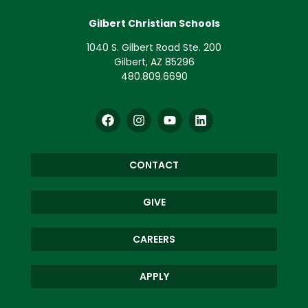
Gilbert Christian Schools
1040 S. Gilbert Road Ste. 200
Gilbert, AZ 85296
480.809.6690
CONTACT
GIVE
CAREERS
APPLY