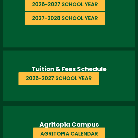
2026-2027 SCHOOL YEAR
2027-2028 SCHOOL YEAR
Tuition & Fees Schedule
2026-2027 SCHOOL YEAR
Agritopia Campus
AGRITOPIA CALENDAR