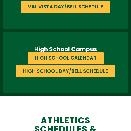
VAL VISTA DAY/BELL SCHEDULE
High School Campus
HIGH SCHOOL CALENDAR
HIGH SCHOOL DAY/BELL SCHEDULE
ATHLETICS
SCHEDULES &