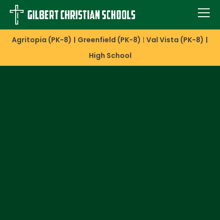
Agritopia (PK-8)
Greenfield (PK-8)
Val Vista (PK-8)
High School