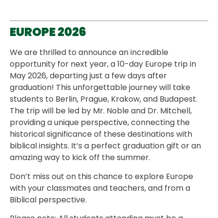
EUROPE 2026
We are thrilled to announce an incredible
opportunity for next year, a 10-day Europe trip in
May 2026, departing just a few days after
graduation! This unforgettable journey will take
students to Berlin, Prague, Krakow, and Budapest.
The trip will be led by Mr. Noble and Dr. Mitchell,
providing a unique perspective, connecting the
historical significance of these destinations with
biblical insights. It’s a perfect graduation gift or an
amazing way to kick off the summer.
Don’t miss out on this chance to explore Europe
with your classmates and teachers, and from a
Biblical perspective.