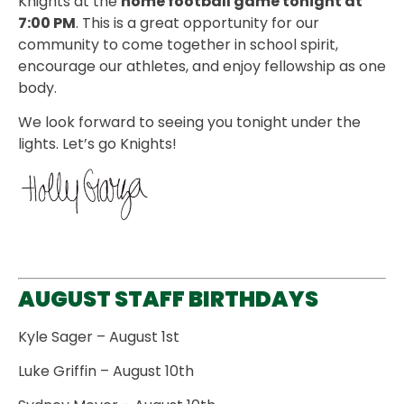
Knights at the
home football game tonight at
7:00 PM
. This is a great opportunity for our
community to come together in school spirit,
encourage our athletes, and enjoy fellowship as one
body.
We look forward to seeing you tonight under the
lights. Let’s go Knights!
AUGUST STAFF BIRTHDAYS
Kyle Sager – August 1st
Luke Griffin – August 10th