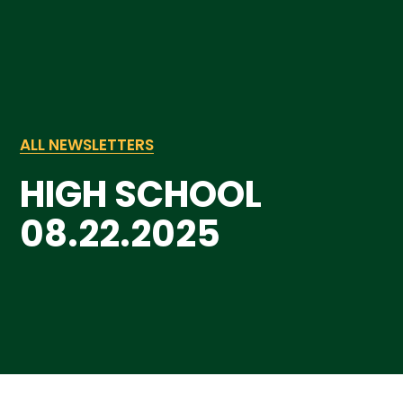
ALL NEWSLETTERS
HIGH SCHOOL
08.22.2025