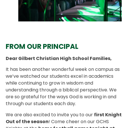
FROM OUR PRINCIPAL
Dear Gilbert Christian High School Families,
It has been another wonderful week on campus as
we’ve watched our students excel in academics
while continuing to grow in wisdom and
understanding through a biblical perspective. We
are so grateful for the ways God is working in and
through our students each day.
We are also excited to invite you to our
first Knight
Out of the season
! Come cheer on our GCHS