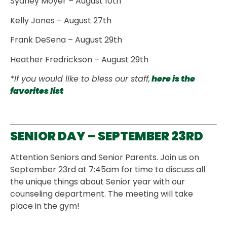
Sydney Moyer – August 10th
Kelly Jones – August 27th
Frank DeSena – August 29th
Heather Fredrickson – August 29th
*If you would like to bless our staff,
here is the
favorites list
SENIOR DAY – SEPTEMBER 23RD
Attention Seniors and Senior Parents. Join us on
September 23rd at 7:45am for time to discuss all
the unique things about Senior year with our
counseling department. The meeting will take
place in the gym!