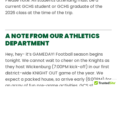
Please note: All students attending must be a
current GCHS student or GCHS graduate of the
2026 class at the time of the trip.
A NOTE FROM OUR ATHLETICS
DEPARTMENT
Hey, hey- it’s GAMEDAY! Football season begins
tonight. We cannot wait to cheer on the Knights as
they host Wickenburg (7:00PM kick-off) in our first
district-wide KNIGHT OUT game of the year. We
expect a packed house, so arrive early (6:00PM) for
an array of fun pre-game activities. GCS students
and staff get in free (everyone else: $5). Wear your
new KNIGHT NATION shirt, and be entered to win a
fun prize at halftime. There will be sign-making,
face-painting, and ice cream sandwiches in the
cafeteria for students who show up prior to the