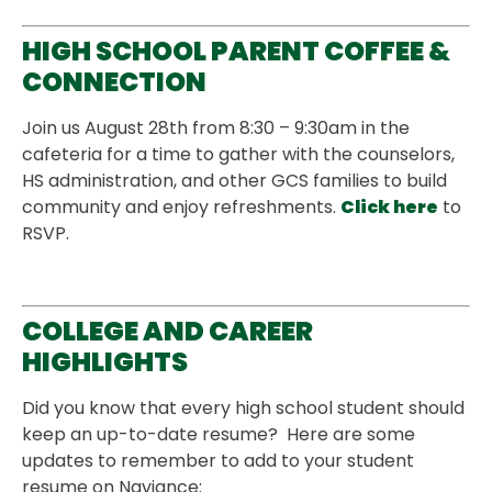
HIGH SCHOOL PARENT COFFEE &
CONNECTION
Join us August 28th from 8:30 – 9:30am in the
cafeteria for a time to gather with the counselors,
HS administration, and other GCS families to build
community and enjoy refreshments.
Click here
to
RSVP.
COLLEGE AND CAREER
HIGHLIGHTS
Did you know that every high school student should
keep an up-to-date resume? Here are some
updates to remember to add to your student
resume on Naviance: